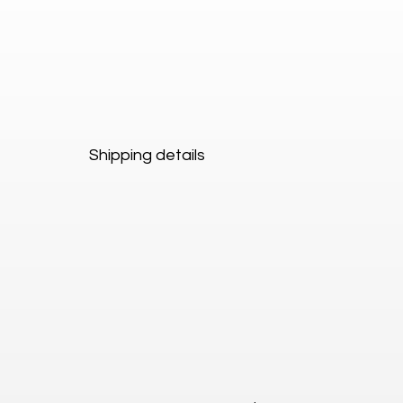
Shipping details