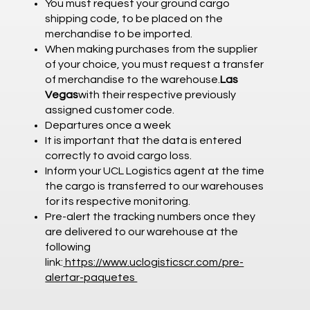
You must request your ground cargo
shipping code, to be placed on the
merchandise to be imported.
When making purchases from the supplier
of your choice, you must request a transfer
of merchandise to the warehouse.
Las
Vegas
with their respective previously
assigned customer code.
Departures once a week
It is important that the data is entered
correctly to avoid cargo loss.
Inform your UCL Logistics agent at the time
the cargo is transferred to our warehouses
for its respective monitoring.
Pre-alert the tracking numbers once they
are delivered to our warehouse at the
following
link:
https://www.uclogisticscr.com/pre-
alertar-paquetes