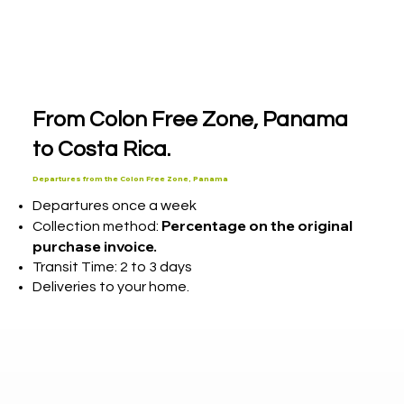
From Colon Free Zone, Panama
to Costa Rica.
Departures from the Colon Free Zone, Panama
Departures once a week
Percentage on the original
Collection method:
purchase invoice.
Transit Time: 2 to 3 days
Deliveries to your home.