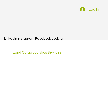
Log In
LinkedIn
instagram
Facebook
Look for
Land Cargo Logistics Services